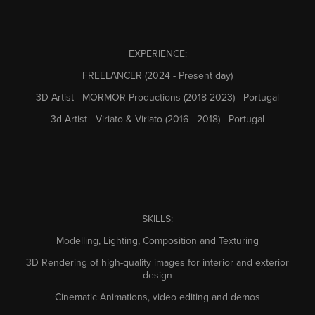
EXPERIENCE:
FREELANCER (2024 - Present day)
3D Artist - MORMOR Productions (2018-2023) - Portugal
3d Artist - Viriato & Viriato (2016 - 2018) - Portugal
SKILLS:
Modelling, Lighting, Composition and Texturing
3D Rendering of high-quality images for interior and exterior
design
Cinematic Animations, video editing and demos