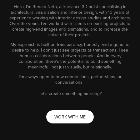
Hello, I’m Renato Neto, a freelance 3D artist specialising in
architectural visualisation and interior design, with 10 years of
experience working with interior design studios and architects.
Over the years, I´ve worked with clients on exciting projects to
create high-end images and animations, and to increase the
value of their projects.
My approach is built on transparency, honesty, and a genuine
desire to help. I don’t just see projects as transactions. I see
them as collaborations between people. And in every
collaboration, there’s the potential to build something
meaningful, not just visually, but relationally.
I’m always open to new connections, partnerships, or
conversations.
Let's create something amazing?
WORK WITH ME