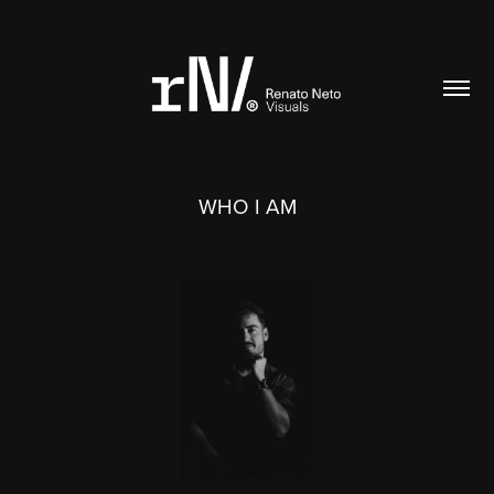
WHO I AM