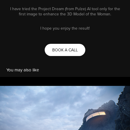
I have tried the Project Dream (from Pulze) AI tool only for the
first image to enhance the 3D Model of the Woman.
I hope you enjoy the result!
BOOK A CALL
You may also like
CLIFFHOUSE
2025