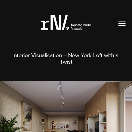
Interior Visualisation – New York Loft with a 
Twist