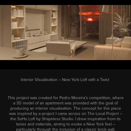
Interior Visualisation – New York Loft with a Twist
This project was created for Pedro Moreira’s competition, where
a 3D model of an apartment was provided with the goal of
producing an interior visualisation. The concept for this piece
was inspired by a project I came across on The Local Project –
the SoHo Loft by Shapeless Studio. I drew inspiration from its
tones and materials, aiming to evoke a New York feel –
particularly through the inclusion of a classic brick wall.