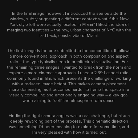
In the final image, however, I introduced the sea outside the
window, subtly suggesting a different context: what if this New
York-style loft were actually located in Miami? I liked the idea of
merging two identities – the raw, urban character of NYC with the
laid-back, coastal vibe of Miami.
The first image is the one submitted to the competition. It follows
a more conventional approach in both composition and aspect
ratio – the type typically seen in architectural visualisation. For
the remaining three images, I wanted to break from the norm and
explore a more cinematic approach. I used a 2.39:1 aspect ratio,
commonly found in film, which presents the challenge of working
with a reduced image height. This makes camera placement
more demanding, as it becomes harder to frame the space in a
visually compelling and emotionally engaging way – a key goal
when aiming to “sell” the atmosphere of a space.
Finding the right camera angles was a real challenge, but also a
deeply rewarding part of the process. This cinematic direction
was something I’d been meaning to explore for some time, and
I’m very pleased with how it turned out.