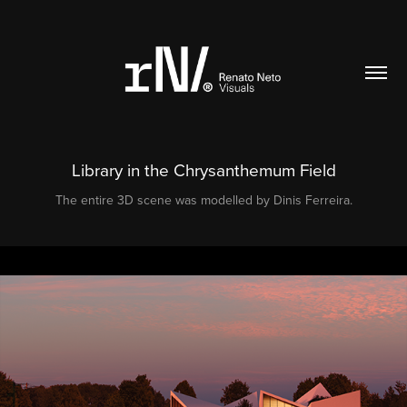
Library in the Chrysanthemum Field
The entire 3D scene was modelled by Dinis Ferreira.