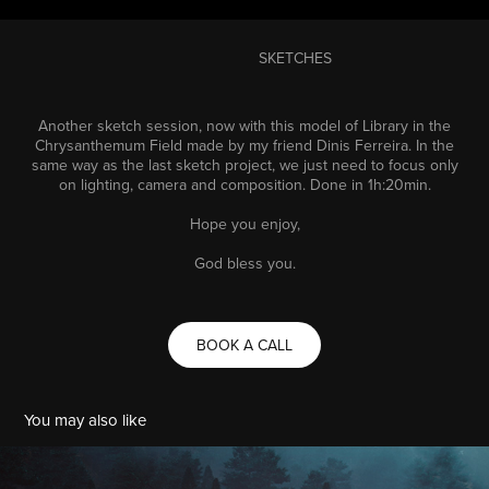
SKETCHES
Another sketch session, now with this model of Library in the
Chrysanthemum Field made by my friend
Dinis Ferreira
. In the
same way as the last sketch project, we just need to focus only
on lighting, camera and composition. Done in 1h:20min.
Hope you enjoy,
God bless you.
BOOK A CALL
You may also like