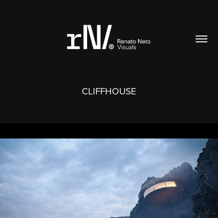
CLIFFHOUSE