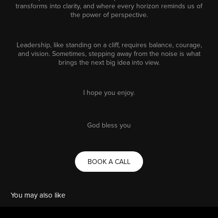
transforms into clarity, and where every horizon reminds us of
the power of perspective.
Leadership, like standing on a cliff, requires balance, courage,
and vision. Sometimes, stepping away from the noise is what
brings the next big idea into view.
I hope you enjoy.
God bless you
BOOK A CALL
You may also like