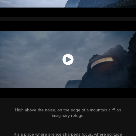
High above the noise, on the edge of a mountain cliff, an
imaginary refuge.
It’s a place where silence sharpens focus, where solitude