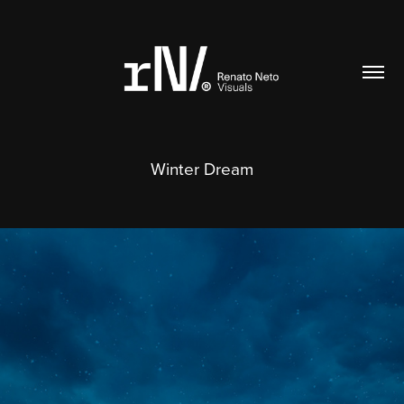
Winter Dream