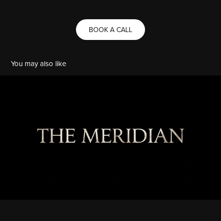
BOOK A CALL
You may also like
THE MERIDIAN
2026