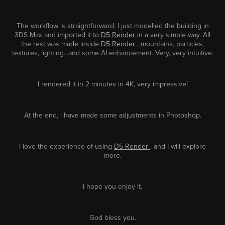
The workflow is straightforward. I just modelled the building in
3DS Max and imported it to
D5 Render
in a very simple way. All
the rest was made inside
D5 Render
, mountains, particles,
textures, lighting...and some AI enhancement. Very, very intuitive.
I rendered it in 2 minutes in 4K, very impressive!
At the end, i have made some adjustments in Photoshop.
I love the experience of using
D5 Render
, and I will explore
more.
I hope you enjoy it.
God bless you.