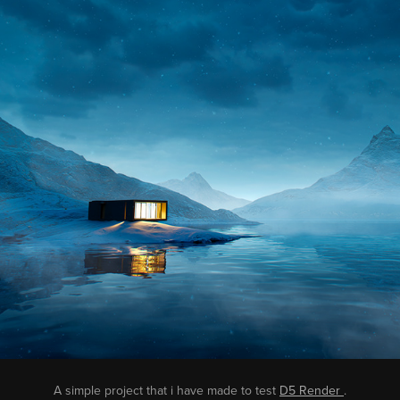
A simple project that i have made to test
D5 Render
.